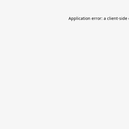
Application error: a
client
-side