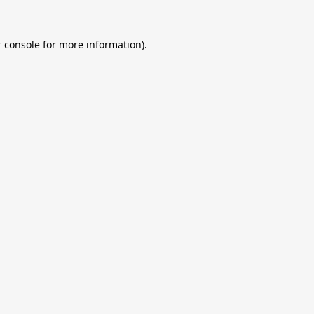
 console
for more information).