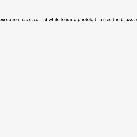
 exception has occurred while loading
photoloft.ru
(see the
browser