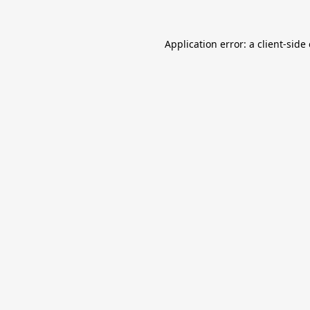
Application error: a
client
-side