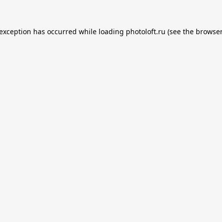
 exception has occurred while loading
photoloft.ru
(see the
browser