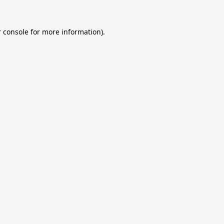
 console
for more information).